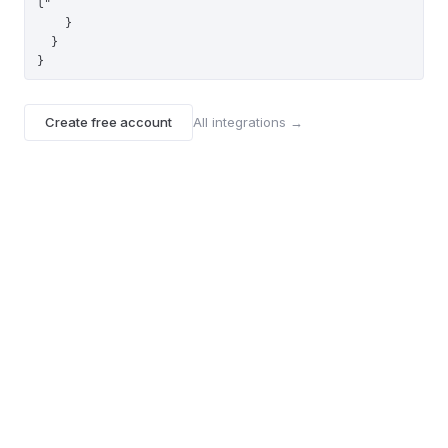
l"

    }

  }

}
Create free account
All integrations →