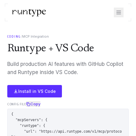
/
MCP Integration
CODING
Runtype + VS Code
Build production AI features with GitHub Copilot
and Runtype inside VS Code.
Install in
VS Code
Copy
CONFIG FILE
{

  "mcpServers": {

    "runtype": {

      "url": "https://api.runtype.com/v1/mcp/protoco