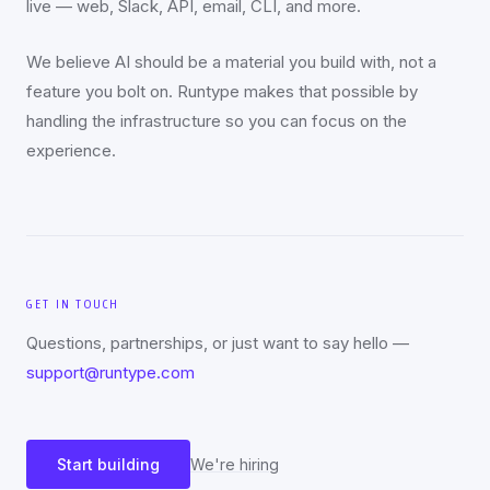
live — web, Slack, API, email, CLI, and more.
We believe AI should be a material you build with, not a
feature you bolt on. Runtype makes that possible by
handling the infrastructure so you can focus on the
experience.
GET IN TOUCH
Questions, partnerships, or just want to say hello —
support@runtype.com
Start building
We're hiring