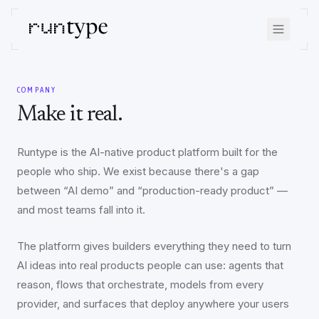
COMPANY
Make it real.
Runtype is the AI-native product platform built for the
people who ship. We exist because there's a gap
between “AI demo” and “production-ready product” —
and most teams fall into it.
The platform gives builders everything they need to turn
AI ideas into real products people can use: agents that
reason, flows that orchestrate, models from every
provider, and surfaces that deploy anywhere your users