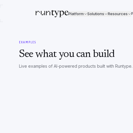
P
Platform
Solutions
Resources
EXAMPLES
See what you can build
Live examples of AI-powered products built with Runtype.