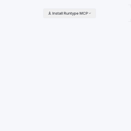
Install Runtype MCP