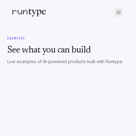
EXAMPLES
See what you can build
Live examples of AI-powered products built with Runtype.