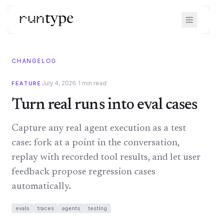
CHANGELOG
·
July 4, 2026
1
min read
FEATURE
Turn real runs into eval cases
Capture any real agent execution as a test
case: fork at a point in the conversation,
replay with recorded tool results, and let user
feedback propose regression cases
automatically.
evals
traces
agents
testing