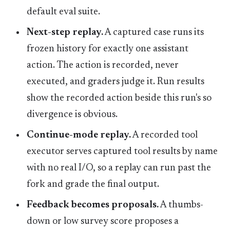
default eval suite.
Next-step replay.
A captured case runs its
frozen history for exactly one assistant
action. The action is recorded, never
executed, and graders judge it. Run results
show the recorded action beside this run's so
divergence is obvious.
Continue-mode replay.
A recorded tool
executor serves captured tool results by name
with no real I/O, so a replay can run past the
fork and grade the final output.
Feedback becomes proposals.
A thumbs-
down or low survey score proposes a