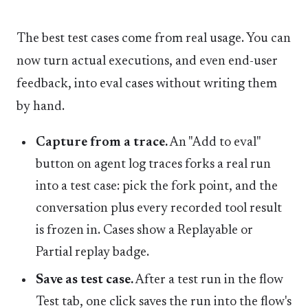
The best test cases come from real usage. You can
now turn actual executions, and even end-user
feedback, into eval cases without writing them
by hand.
Capture from a trace.
An "Add to eval"
button on agent log traces forks a real run
into a test case: pick the fork point, and the
conversation plus every recorded tool result
is frozen in. Cases show a Replayable or
Partial replay badge.
Save as test case.
After a test run in the flow
Test tab, one click saves the run into the flow's