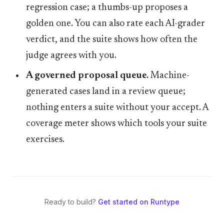
regression case; a thumbs-up proposes a
golden one. You can also rate each AI-grader
verdict, and the suite shows how often the
judge agrees with you.
A governed proposal queue.
Machine-
generated cases land in a review queue;
nothing enters a suite without your accept. A
coverage meter shows which tools your suite
exercises.
Ready to build?
Get started on Runtype