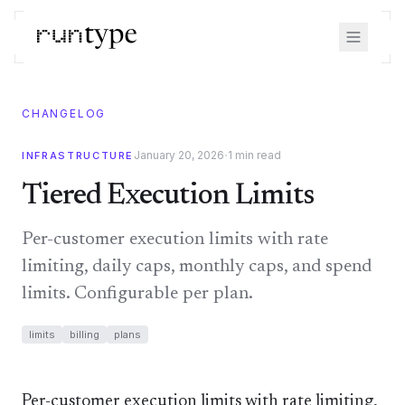
CHANGELOG
·
January 20, 2026
1
min read
INFRASTRUCTURE
Tiered Execution Limits
Per-customer execution limits with rate
limiting, daily caps, monthly caps, and spend
limits. Configurable per plan.
limits
billing
plans
Per-customer execution limits with rate limiting,