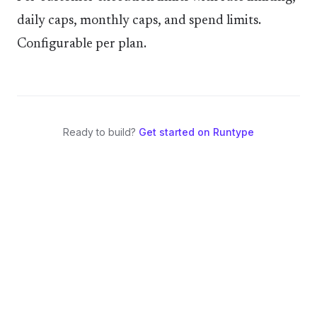
daily caps, monthly caps, and spend limits.
Configurable per plan.
Ready to build?
Get started on Runtype