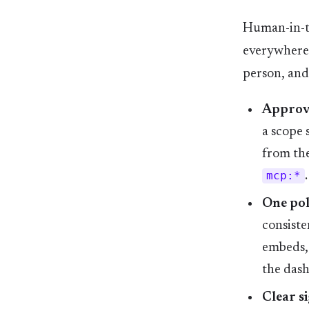
Human-in-th
everywhere 
person, and
Approve
a scope s
from the
mcp:*
.
One pol
consiste
embeds, 
the das
Clear si