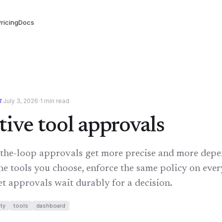
ricing
Docs
·
July 3, 2026
1
min read
T
tive tool approvals
he-loop approvals get more precise and more depe
he tools you choose, enforce the same policy on eve
et approvals wait durably for a decision.
ty
tools
dashboard