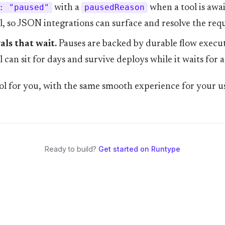
: "paused"
with a
pausedReason
when a tool is awa
, so JSON integrations can surface and resolve the requ
ls that wait.
Pauses are backed by durable flow execut
 can sit for days and survive deploys while it waits for a
l for you, with the same smooth experience for your us
Ready to build?
Get started on Runtype