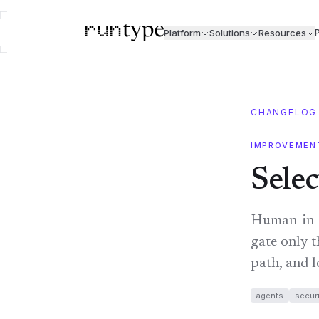
P
Platform
Solutions
Resources
CHANGELOG
IMPROVEMEN
Selec
Human-in-t
gate only t
path, and l
agents
securi