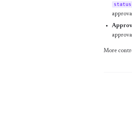
status
approval
Approva
approval
More contro