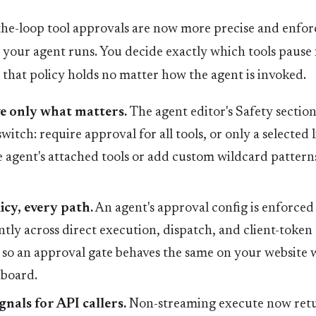
e-loop tool approvals are now more precise and enfo
your agent runs. You decide exactly which tools pause 
 that policy holds no matter how the agent is invoked.
 only what matters.
The agent editor's Safety sectio
witch: require approval for all tools, or only a selected l
 agent's attached tools or add custom wildcard patterns
icy, every path.
An agent's approval config is enforced
ntly across direct execution, dispatch, and client-token
so an approval gate behaves the same on your website w
hboard.
gnals for API callers.
Non-streaming execute now ret