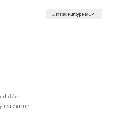
Install Runtype MCP
ndable:
ry execution