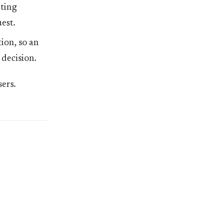
iting
est.
ion, so an
 decision.
ers.