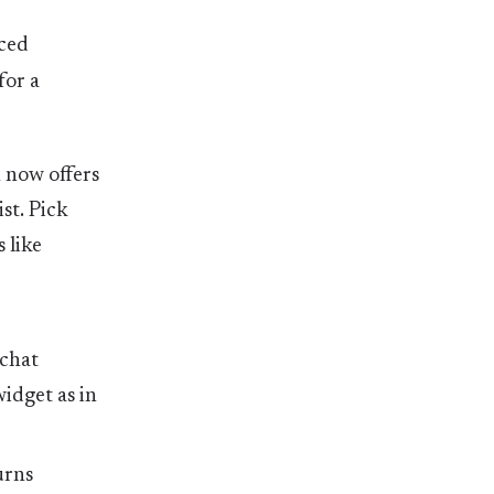
rced
for a
n now offers
ist. Pick
 like
 chat
idget as in
urns