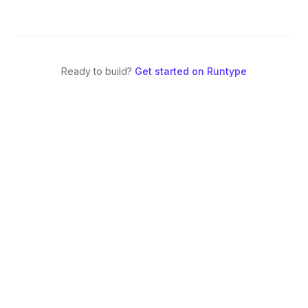
Ready to build?
Get started on Runtype