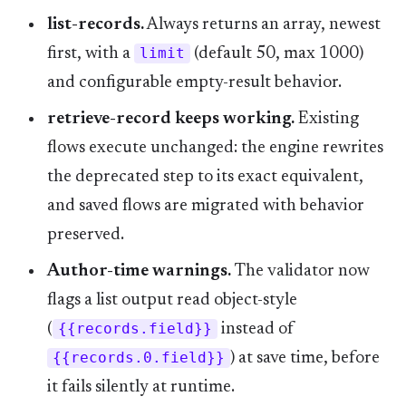
list-records.
Always returns an array, newest
first, with a
limit
(default 50, max 1000)
and configurable empty-result behavior.
retrieve-record keeps working.
Existing
flows execute unchanged: the engine rewrites
the deprecated step to its exact equivalent,
and saved flows are migrated with behavior
preserved.
Author-time warnings.
The validator now
flags a list output read object-style
(
{{records.field}}
instead of
{{records.0.field}}
) at save time, before
it fails silently at runtime.