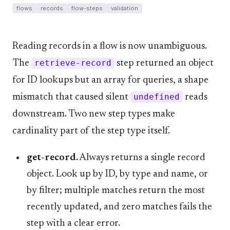
flows
records
flow-steps
validation
Reading records in a flow is now unambiguous.
The
retrieve-record
step returned an object
for ID lookups but an array for queries, a shape
mismatch that caused silent
undefined
reads
downstream. Two new step types make
cardinality part of the step type itself.
get-record.
Always returns a single record
object. Look up by ID, by type and name, or
by filter; multiple matches return the most
recently updated, and zero matches fails the
step with a clear error.