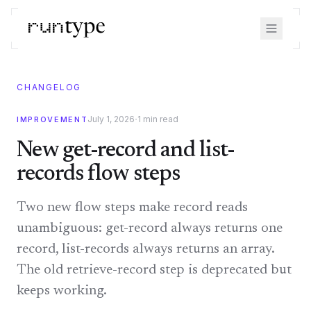
CHANGELOG
·
July 1, 2026
1
min read
IMPROVEMENT
New get-record and list-
records flow steps
Two new flow steps make record reads
unambiguous: get-record always returns one
record, list-records always returns an array.
The old retrieve-record step is deprecated but
keeps working.