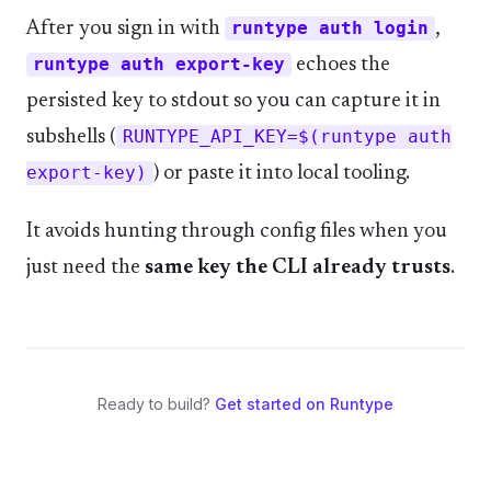
After you sign in with
runtype auth login
,
runtype auth export-key
echoes the
persisted key to stdout so you can capture it in
subshells (
RUNTYPE_API_KEY=$(runtype auth
export-key)
) or paste it into local tooling.
It avoids hunting through config files when you
just need the
same key the CLI already trusts
.
Ready to build?
Get started on Runtype