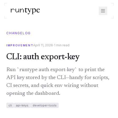
CHANGELOG
·
April 11, 2026
1
min read
IMPROVEMENT
CLI: auth export-key
Run `runtype auth export-key` to print the
API key stored by the CLI—handy for scripts,
CI secrets, and quick env wiring without
opening the dashboard.
cli
api-keys
developer-tools