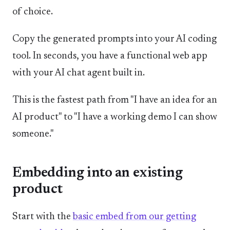
of choice.
Copy the generated prompts into your AI coding
tool. In seconds, you have a functional web app
with your AI chat agent built in.
This is the fastest path from "I have an idea for an
AI product" to "I have a working demo I can show
someone."
Embedding into an existing
product
Start with the
basic embed from our getting