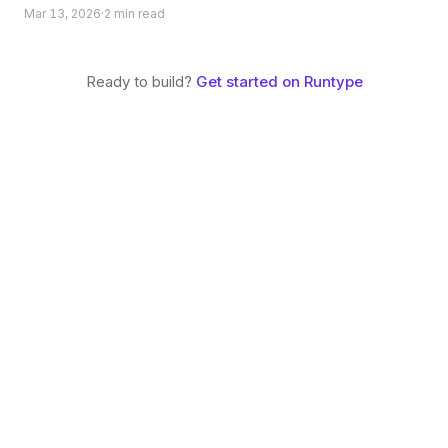
without forking. Build experiences that go far beyond a
Mar 13, 2026
·
2
min read
typical chat UI.
Ready to build?
Get started on
Runtype