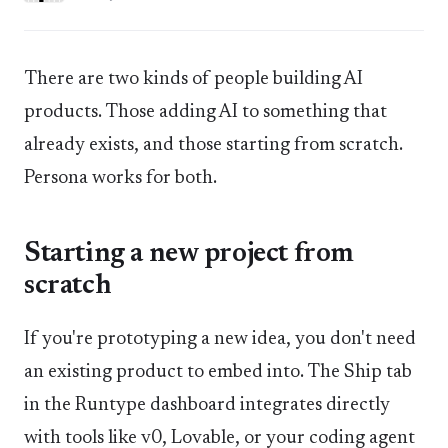
There are two kinds of people building AI
products. Those adding AI to something that
already exists, and those starting from scratch.
Persona works for both.
Starting a new project from
scratch
If you're prototyping a new idea, you don't need
an existing product to embed into. The Ship tab
in the Runtype dashboard integrates directly
with tools like v0, Lovable, or your coding agent