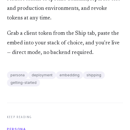
and production environments, and revoke
tokens at any time.
Grab a client token from the Ship tab, paste the
embed into your stack of choice, and you're live
— direct mode, no backend required.
persona
deployment
embedding
shipping
getting-started
KEEP READING
PERSONA