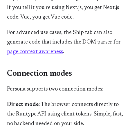
If you tell it you're using Next.js, you get Next.js
code. Vue, you get Vue code.
For advanced use cases, the Ship tab can also
generate code that includes the DOM parser for
page context awareness
.
Connection modes
Persona supports two connection modes:
Direct mode
: The browser connects directly to
the Runtype API using client tokens. Simple, fast,
no backend needed on your side.