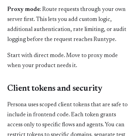
Proxy mode
: Route requests through your own
server first. This lets you add custom logic,
additional authentication, rate limiting, or audit
logging before the request reaches Runtype.
Start with direct mode. Move to proxy mode
when your product needs it.
Client tokens and security
Persona uses scoped client tokens that are safe to
include in frontend code. Each token grants
access only to specific flows and agents. You can
restrict tokens to specific domains, separate test