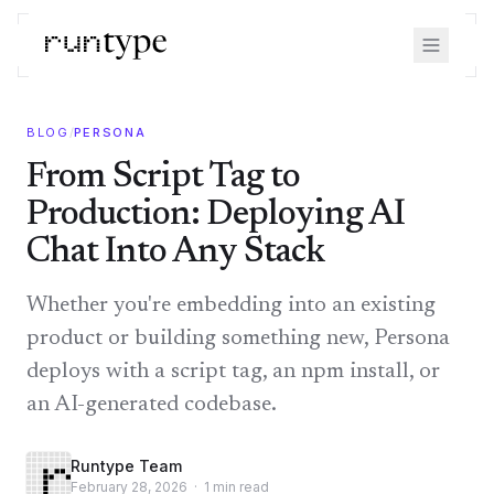
BLOG
/
PERSONA
From Script Tag to
Production: Deploying AI
Chat Into Any Stack
Whether you're embedding into an existing
product or building something new, Persona
deploys with a script tag, an npm install, or
an AI-generated codebase.
Runtype Team
February 28, 2026
·
1
min read