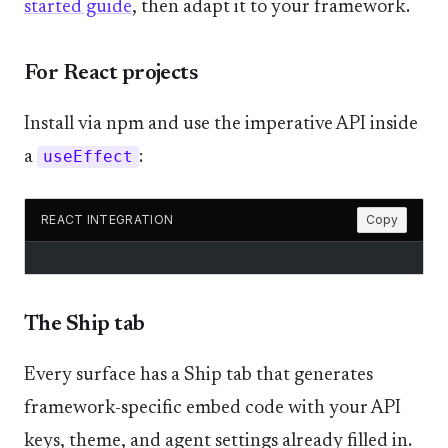
started guide
, then adapt it to your framework.
For React projects
Install via npm and use the imperative API inside
a
useEffect
:
REACT INTEGRATION
Copy
The Ship tab
Every surface has a Ship tab that generates
framework-specific embed code with your API
keys, theme, and agent settings already filled in.