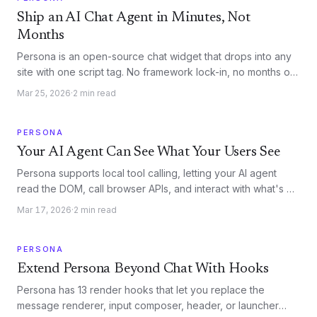
Ship an AI Chat Agent in Minutes, Not
Months
Persona is an open-source chat widget that drops into any
site with one script tag. No framework lock-in, no months of
infrastructure work.
Mar 25, 2026
·
2
min read
PERSONA
Your AI Agent Can See What Your Users See
Persona supports local tool calling, letting your AI agent
read the DOM, call browser APIs, and interact with what's on
screen. No server round-trips required.
Mar 17, 2026
·
2
min read
PERSONA
Extend Persona Beyond Chat With Hooks
Persona has 13 render hooks that let you replace the
message renderer, input composer, header, or launcher